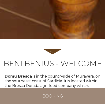
BENI BENIUS - WELCOME
Domu Bresca
is in the countryside of Muravera, on
the southeast coast of Sardinia. It is located within
TOP
the Bresca Dorada agri-food company which
...
More
BOOKING