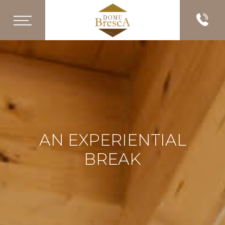
AN EXPERIENTIAL
BREAK